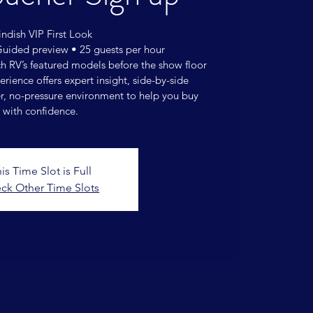
ndish VIP First Look
Guided preview • 25 guests per hour
ch RV’s featured models before the show floor
rience offers expert insight, side-by-side
r, no-pressure environment to help you buy
with confidence.
is Time Slot is Full
ck Other Time Slots