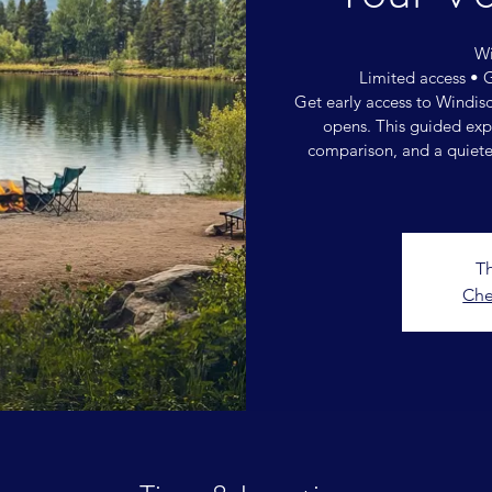
Wi
Limited access • 
Get early access to Windis
opens. This guided expe
comparison, and a quiete
Th
Che