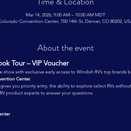
Time & Location
Mar 14, 2026, 9:00 AM – 10:00 AM MDT
olorado Convention Center, 700 14th St, Denver, CO 80202, U
About the event
ook Tour – VIP Voucher
he show with exclusive early access to Windish RV’s top brands 
ention Center
.
 gives you priority entry, the ability to explore select RVs witho
V product experts to answer your questions.
enter