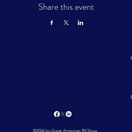
Share this event
©2026 by Great American RV.Show