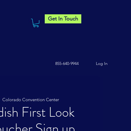
Get In Touch
855-640-9944
Log In
|  
Colorado Convention Center
ish First Look
ucher Sign up