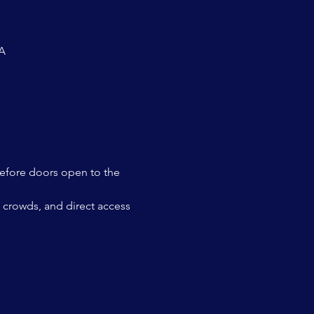
SA
before doors open to the 
ut crowds, and direct access 