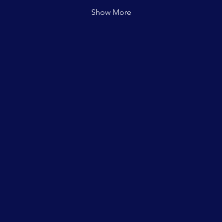
Show More