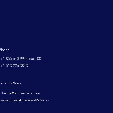
Phone
+1 855 640 9944 ext 1001
+1 513 226 3843
Email & Web
Hague@ampexpos.com
www.GreatAmericanRV.Show