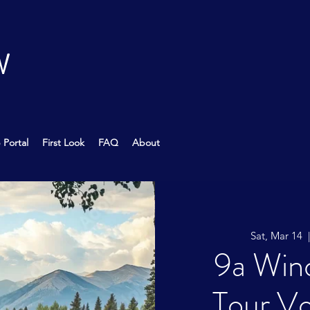
W
 Portal
First Look
FAQ
About
Sat, Mar 14
  
9a Wind
Tour Vo