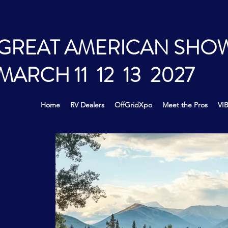
GREAT AMERICAN SHO
MARCH 11 12 13 2027
Home
RV Dealers
OffGridXpo
Meet the Pros
VIB