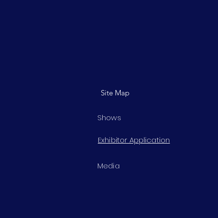
Site Map
Shows
Exhibitor Application
Media