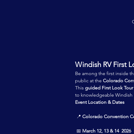
C
Windish RV First L
Be among the first inside t
public at the 
Colorado Conv
This 
guided First Look Tour
to knowledgeable Windish R
Event Location & Dates
 📍 
Colorado Convention C
 📅 
March 12, 13 & 14  2026