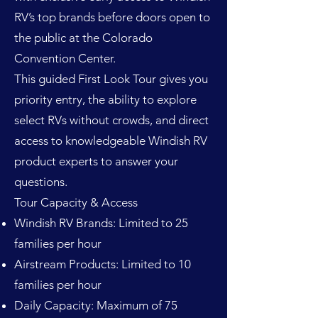
RV’s top brands before doors open to
the public at the Colorado
Convention Center.
This guided First Look Tour gives you
priority entry, the ability to explore
select RVs without crowds, and direct
access to knowledgeable Windish RV
product experts to answer your
questions.
Tour Capacity & Access
Windish RV Brands: Limited to 25
families per hour
Airstream Products: Limited to 10
families per hour
Daily Capacity: Maximum of 75