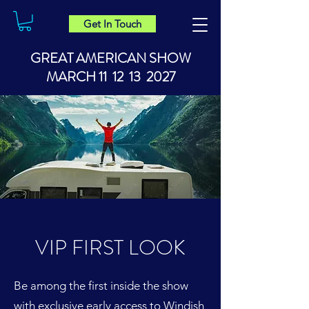
Get In Touch
GREAT AMERICAN SHOW
MARCH 11 12 13 2027
VIP FIRST LOOK
Be among the first inside the show
with exclusive early access to Windish