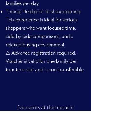
families per day
Timing: Held prior to show opening
This experience is ideal for serious
shoppers who want focused time,
side-by-side comparisons, and a
relaxed buying environment.
⚠️ Advance registration required.
Voucher is valid for one family per
tour time slot and is non-transferable.
No events at the moment