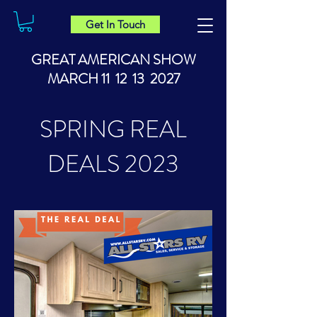
Get In Touch
GREAT AMERICAN SHOW
MARCH 11 12 13 2027
SPRING REAL
DEALS 2023