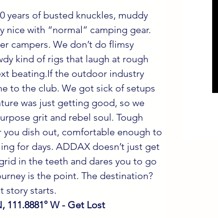
 years of busted knuckles, muddy 
lay nice with “normal” camping gear. 
er campers. We don’t do flimsy 
wdy kind of rigs that laugh at rough 
xt beating.If the outdoor industry 
 to the club. We got sick of setups 
ture was just getting good, so we 
-purpose grit and rebel soul. Tough 
 you dish out, comfortable enough to 
ing for days. ADDAX doesn’t just get 
e grid in the teeth and dares you to go 
urney is the point. The destination? 
 story starts.
N, 111.8881° W - Get Lost