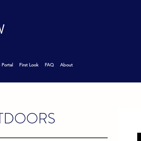
W
 Portal
First Look
FAQ
About
TDOORS