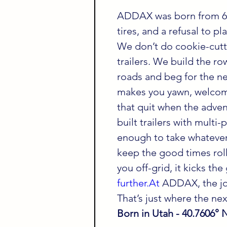
ADDAX was born from 60
tires, and a refusal to p
We don’t do cookie-cutt
trailers. We build the ro
roads and beg for the ne
makes you yawn, welcome
that quit when the adven
built trailers with multi
enough to take whatever
keep the good times roll
you off-grid, it kicks th
further.At
 ADDAX, the jo
That’s just where the next
Born in Utah - 40.7606° 