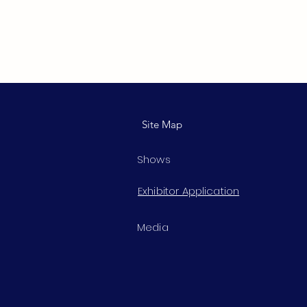
Site Map
Shows
Exhibitor Application
Media