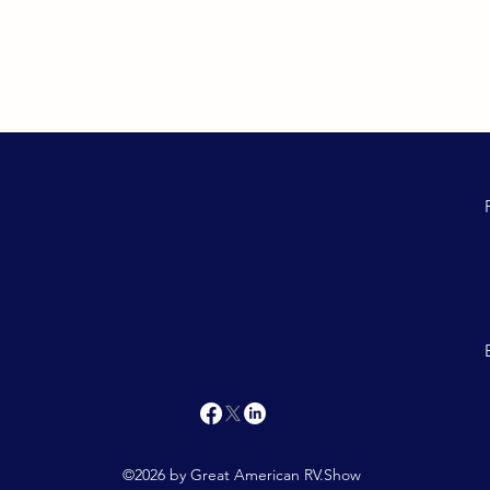
©2026 by Great American RV.Show