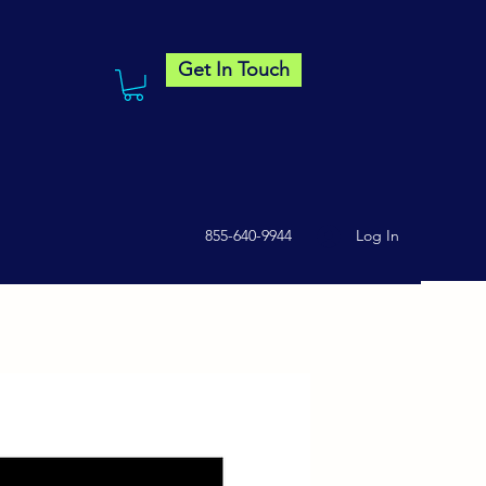
Get In Touch
855-640-9944
Log In