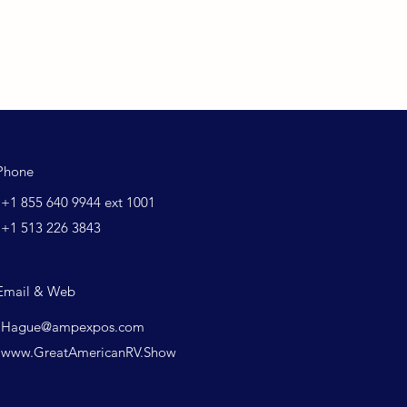
Phone
+1 855 640 9944 ext 1001
+1 513 226 3843
Email & Web
Hague@ampexpos.com
www.GreatAmericanRV.Show