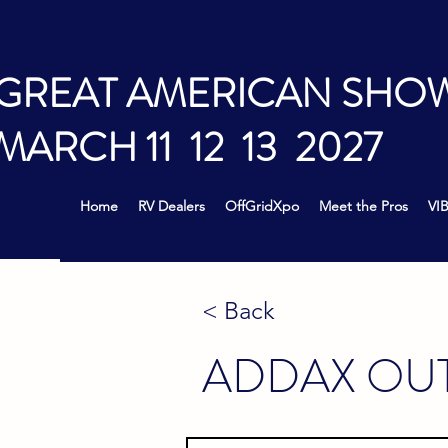
GREAT AMERICAN SHO
MARCH 11 12 13 2027
Home
RV Dealers
OffGridXpo
Meet the Pros
VIB
< Back
ADDAX OU