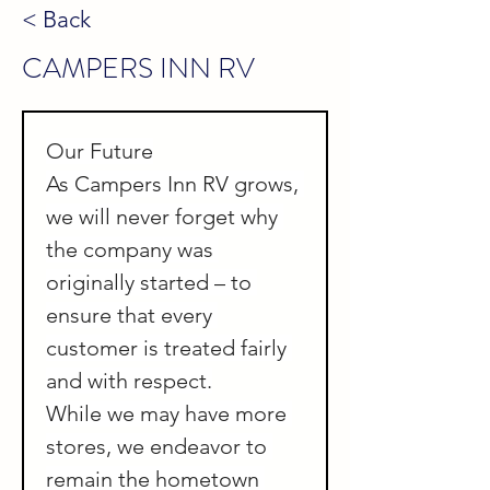
< Back
CAMPERS INN RV
Our Future
As Campers Inn RV grows, 
we will never forget why 
the company was 
originally started – to 
ensure that every 
customer is treated fairly 
and with respect.
While we may have more 
stores, we endeavor to 
remain the hometown 