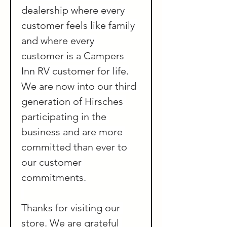
dealership where every 
customer feels like family 
and where every 
customer is a Campers 
Inn RV customer for life.
We are now into our third 
generation of Hirsches 
participating in the 
business and are more 
committed than ever to 
our customer 
commitments.
Thanks for visiting our 
store. We are grateful 