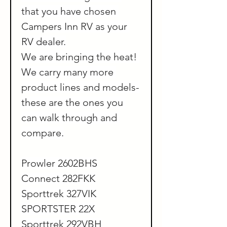
that you have chosen 
Campers Inn RV as your 
RV dealer.
We are bringing the heat! 
We carry many more 
product lines and models-
these are the ones you 
can walk through and 
compare.
Prowler 2602BHS
Connect 282FKK
Sporttrek 327VIK
SPORTSTER 22X
Sporttrek 292VBH