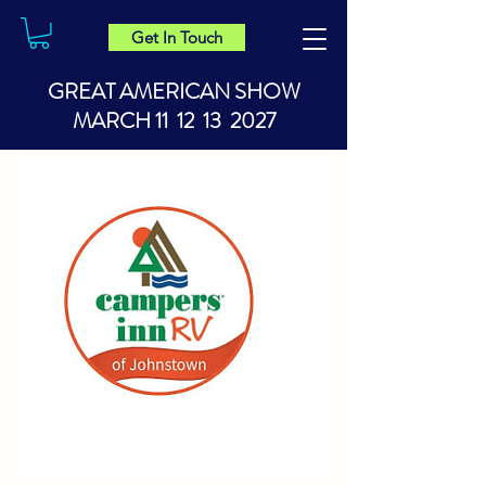
Get In Touch
GREAT AMERICAN SHOW
MARCH 11 12 13 2027