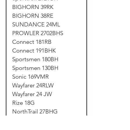
BIGHORN 39RK
BIGHORN 38RE
SUNDANCE 24ML
PROWLER 2702BHS
Connect 181RB
Connect 191BHK
Sportsmen 180BH
Sportsmen 130BH
Sonic 169VMR
Wayfarer 24RLW
Wayfarer 24 JW
Rize 18G
NorthTrail 27BHG
NorthTrail 2111FX
Northtrail 210MB