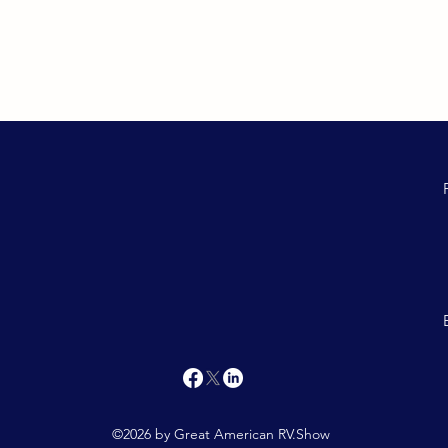
©2026 by Great American RV.Show