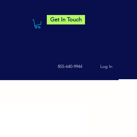
Get In Touch
855-640-9944
Log In