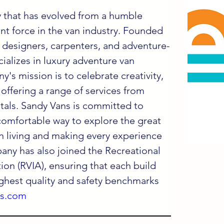
 that has evolved from a humble 
ant force in the van industry. Founded 
 designers, carpenters, and adventure-
ializes in luxury adventure van 
's mission is to celebrate creativity, 
 offering a range of services from 
tals. Sandy Vans is committed to 
comfortable way to explore the great 
n living and making every experience 
any has also joined the Recreational 
ion (RVIA), ensuring that each build 
ghest quality and safety benchmarks 
ns.com