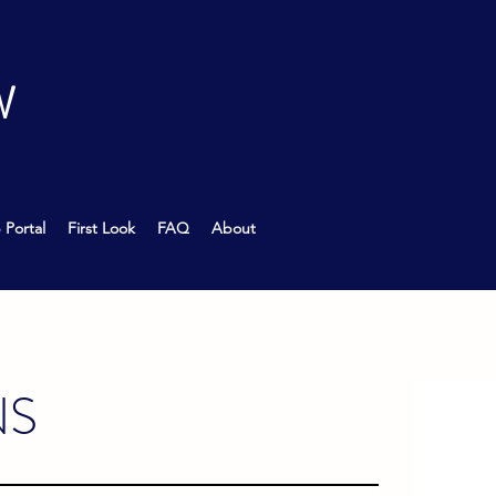
W
 Portal
First Look
FAQ
About
NS