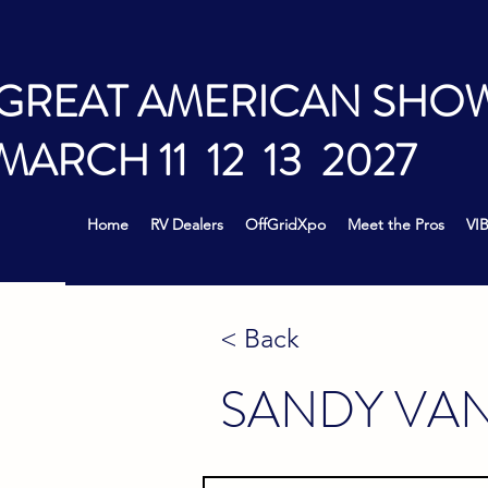
GREAT AMERICAN SHO
MARCH 11 12 13 2027
Home
RV Dealers
OffGridXpo
Meet the Pros
VIB
< Back
SANDY VA