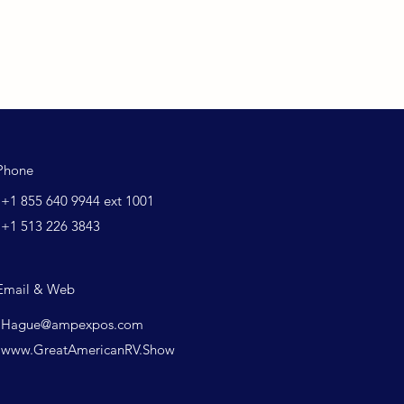
Phone
+1 855 640 9944 ext 1001
+1 513 226 3843
Email & Web
Hague@ampexpos.com
www.GreatAmericanRV.Show