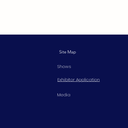
Site Map
Shows
Exhibitor Application
Media