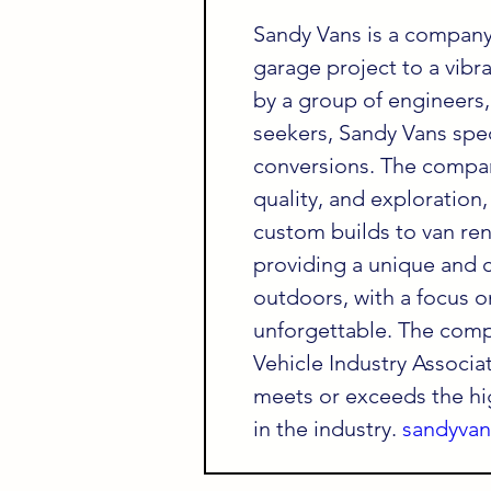
Sandy Vans is a company
garage project to a vibr
by a group of engineers,
seekers, Sandy Vans spec
conversions. The company
quality, and exploration,
custom builds to van ren
providing a unique and 
outdoors, with a focus o
unforgettable. The comp
Vehicle Industry Associat
meets or exceeds the hi
in the industry. 
sandyva