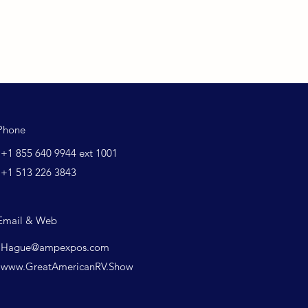
Phone
+1 855 640 9944 ext 1001
+1 513 226 3843
Email & Web
Hague@ampexpos.com
www.GreatAmericanRV.Show