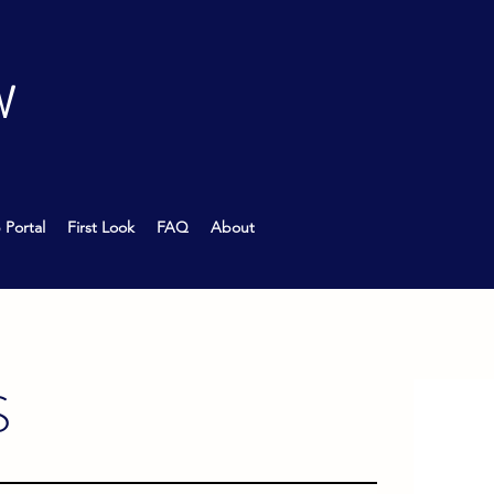
W
 Portal
First Look
FAQ
About
S