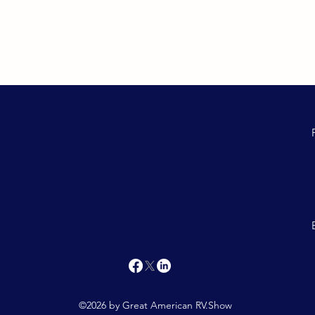
©2026 by Great American RV.Show