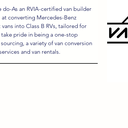
 do-As an RVIA-certified van builder 
l at converting Mercedes-Benz 
 vans into Class B RVs, tailored for 
take pride in being a one-stop 
 sourcing, a variety of van conversion 
 services and van rentals.