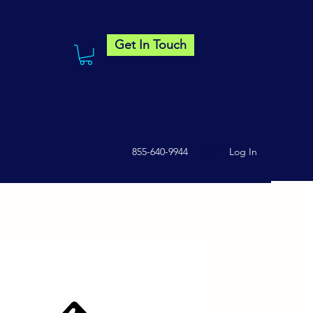
Get In Touch
855-640-9944
Log In