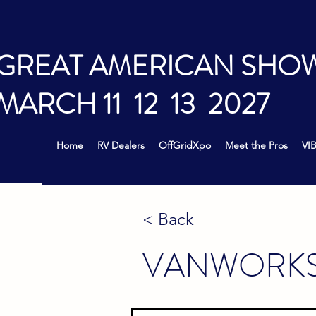
GREAT AMERICAN SHO
MARCH 11 12 13 2027
Home
RV Dealers
OffGridXpo
Meet the Pros
VIB
< Back
VANWORK