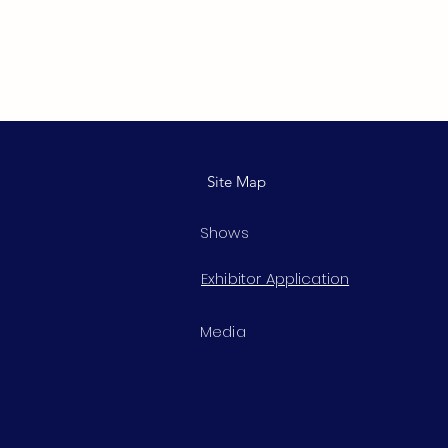
Site Map
Shows
Exhibitor Application
Media