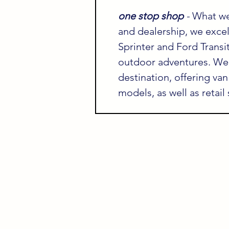
one stop shop 
- 
What we
and dealership, we exce
Sprinter and Ford Transit
outdoor adventures. We 
destination, offering van
models, as well as retail